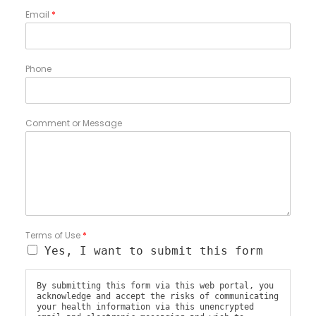
Email
*
Phone
Comment or Message
Terms of Use
*
Yes, I want to submit this form
By submitting this form via this web portal, you
acknowledge and accept the risks of communicating
your health information via this unencrypted