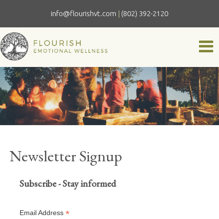
info@flourishvt.com
|
(802) 392-2120
Newsletter Signup
Subscribe - Stay informed
*
Email Address