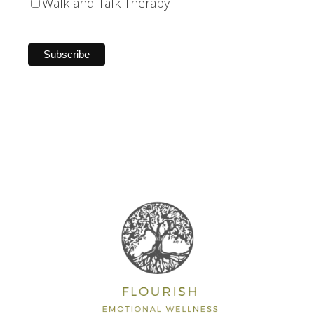
Walk and Talk Therapy