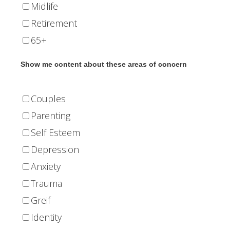
Midlife
Retirement
65+
Show me content about these areas of concern
Couples
Parenting
Self Esteem
Depression
Anxiety
Trauma
Greif
Identity