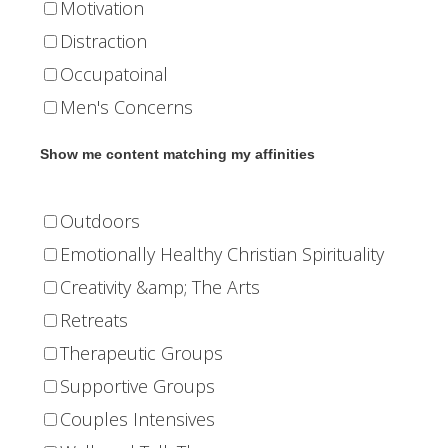
Motivation
Distraction
Occupatoinal
Men's Concerns
Show me content matching my affinities
Outdoors
Emotionally Healthy Christian Spirituality
Creativity &amp; The Arts
Retreats
Therapeutic Groups
Supportive Groups
Couples Intensives