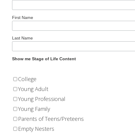
First Name
Last Name
Show me Stage of Life Content
College
Young Adult
Young Professional
Young Family
Parents of Teens/Preteens
Empty Nesters