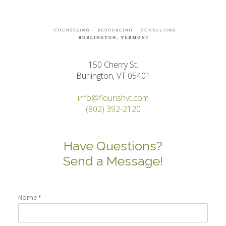
150 Cherry St.
Burlington, VT 05401
info@flourishvt.com
(802) 392-2120
Have Questions?
Send a Message!
Name
*