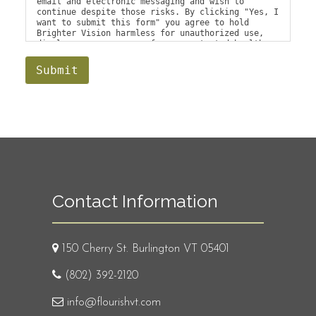
email and electronic messaging and wish to
continue despite those risks. By clicking "Yes, I
want to submit this form" you agree to hold
Brighter Vision harmless for unauthorized use,
disclosure, or access of your protected health
information sent via this electronic means.
Submit
Contact Information
150 Cherry St. Burlington VT 05401
(802) 392-2120
info@flourishvt.com